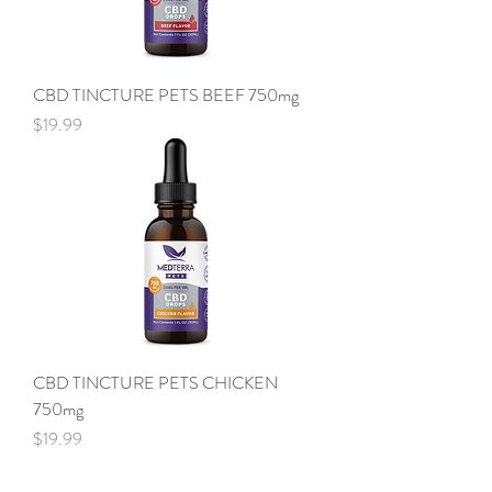
CBD TINCTURE PETS BEEF 750mg
Price
$19.99
CBD TINCTURE PETS CHICKEN
750mg
Price
$19.99