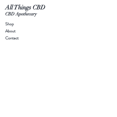
All Things CBD
CBD Apothecary
Shop
About
Contact
Visit Our Stores
Customer service:
(970)4718513
Help
FAQ
Shipping & Returns