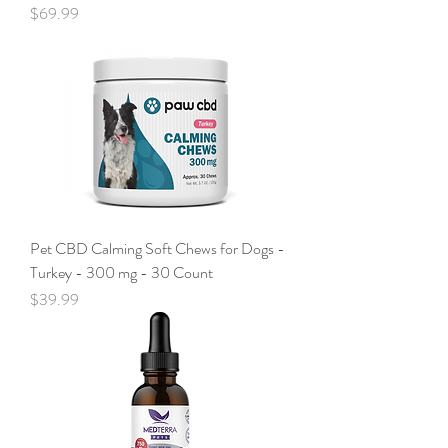
Price
$69.99
Pet CBD Calming Soft Chews for Dogs -
Turkey - 300 mg - 30 Count
Price
$39.99