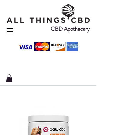
CBD Apothecary