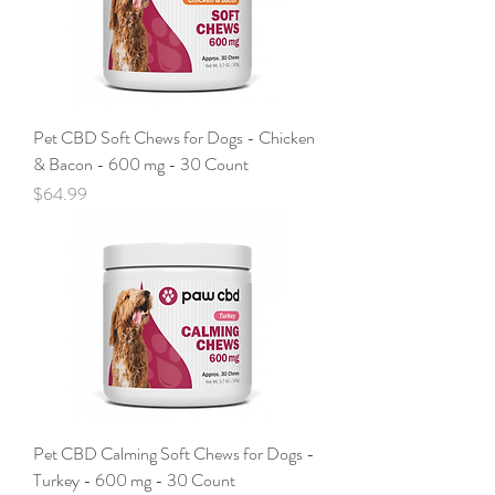
Pet CBD Soft Chews for Dogs - Chicken
& Bacon - 600 mg - 30 Count
Price
$64.99
Pet CBD Calming Soft Chews for Dogs -
Turkey - 600 mg - 30 Count