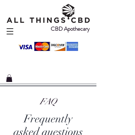
CBD Apothecary
FAQ
Frequently
asked questions