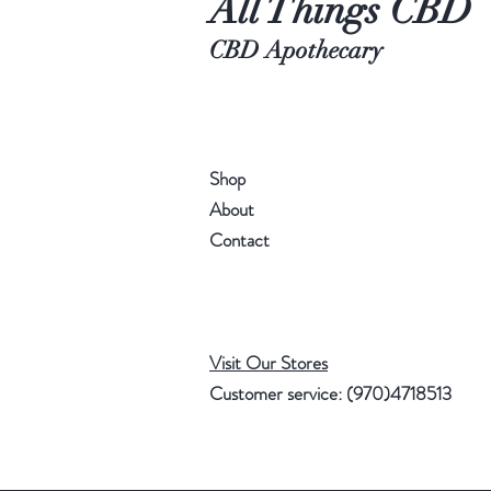
All Things CBD
CBD Apothecary
Shop
About
Contact
Visit Our Stores
Customer service: (970)4718513