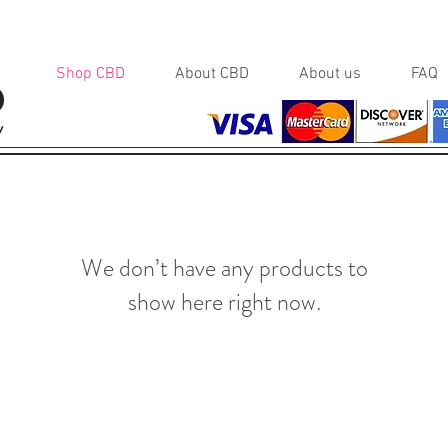
Shop CBD
About CBD
About us
FAQ
y
We don’t have any products to
show here right now.