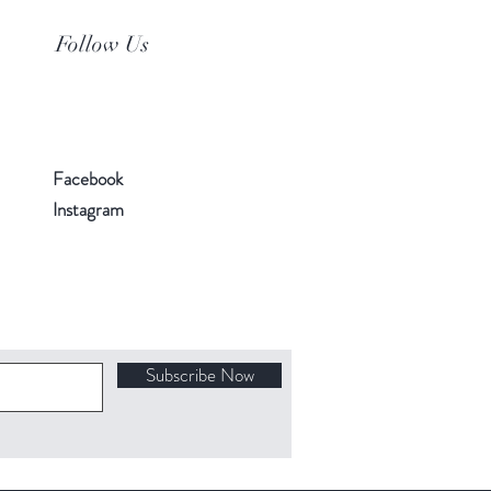
Follow Us
Facebook
Instagram
Subscribe Now