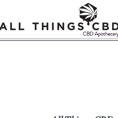
CBD Apothecar