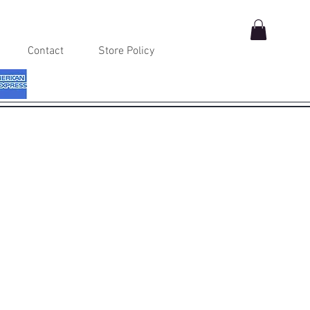
Contact
Store Policy