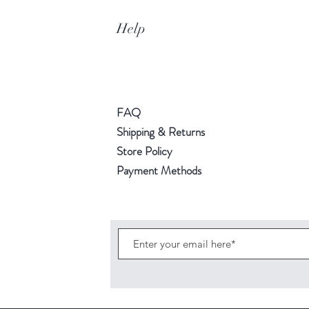
Help
FAQ
Shipping & Returns
Store Policy
Payment Methods