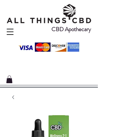
CBD Apothecary