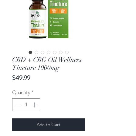
CBD + CBG Oil Wellness
Tincture 1000mg
Price
$49.99
Quantity
*
Add to Cart