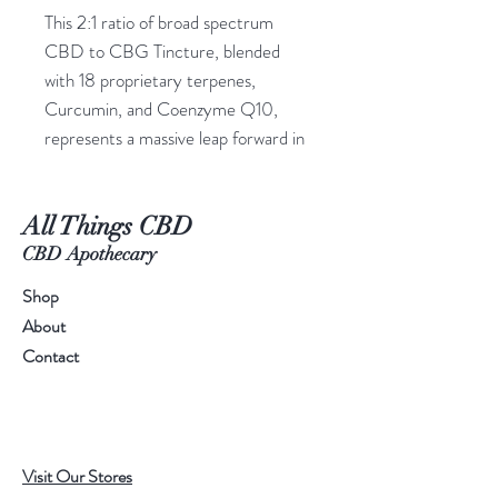
This 2:1 ratio of broad spectrum
CBD to CBG Tincture, blended
with 18 proprietary terpenes,
Curcumin, and Coenzyme Q10,
represents a massive leap forward in
the formulation of CBD tinctures.
This super blend contains exceptional
All Things CBD
cannabinoids like CBG, CBC, and
CBD-V that boost the “entourage
CBD Apothecary
effect” to provide you with the
Shop
wellness results you’re looking for!
About
Remember, CBD works best when
Contact
it’s paired with the other
cannabinoids found within the hemp
plant… and this tincture is chock full
of them.
Visit Our Stores