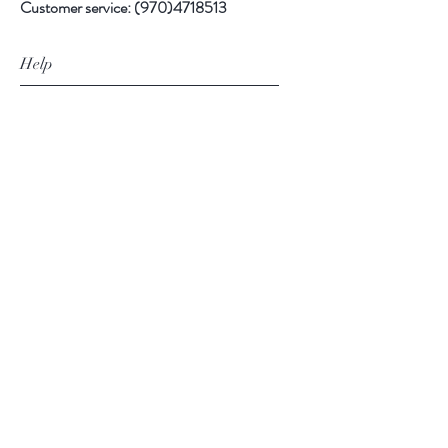
Customer service:
(970)4718513
Help
FAQ
Shipping & Returns
Store Policy
Payment Methods
Follow Us
Facebook
Instagram