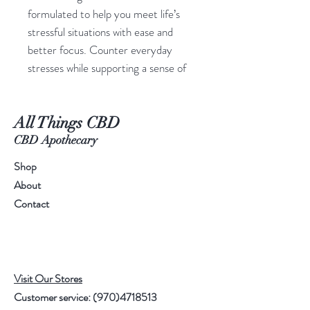
formulated to help you meet life’s
stressful situations with ease and
better focus. Counter everyday
stresses while supporting a sense of
calm and relaxation with a botanical
blend of lemon balm, L-theanine and
All Things CBD
whole-plant hemp extract by
Charlotte’s Web™.
CBD Apothecary
Shop
ADDITIONAL INFORMATION
About
Products that are made with
Contact
ingredients grown in nature
sometimes vary slightly from batch
to batch. Charlotte's Web™
products are not made with additives
Visit Our Stores
or dyes to standardize the color of
Customer service:
(970)4718513
our products.