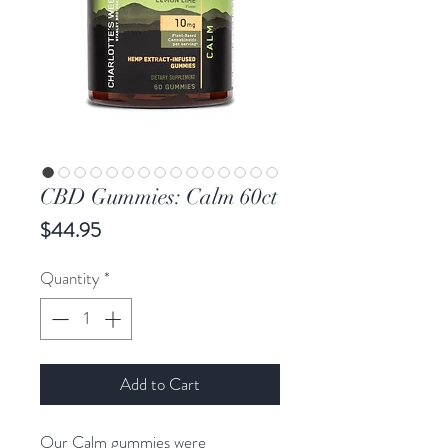
CBD Gummies: Calm 60ct
Price
$44.95
Quantity
*
Add to Cart
Our Calm gummies were