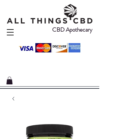
CBD Apothecary