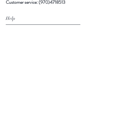
Customer service:
(970)4718513
Help
FAQ
Shipping & Returns
Store Policy
Payment Methods
Follow Us
Facebook
Instagram