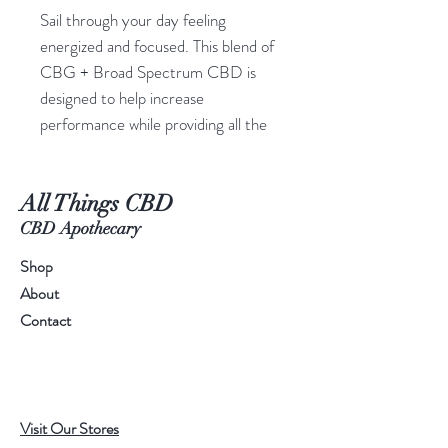
Sail through your day feeling
energized and focused. This blend of
CBG + Broad Spectrum CBD is
designed to help increase
performance while providing all the
holistic benefits of hemp. Flowstate
Gummies are THC free.
All Things CBD
Each CBG Gummy contains:
25mg CBG
CBD Apothecary
35mg CBD
Shop
About
1200+mg of total cannabinoids per
Contact
bottle,
20 CBG gummies per bottle.
Grapefruit flavor
Non-psychoactive, THC-Free
Visit Our Stores