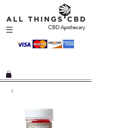
CBD Apothecary