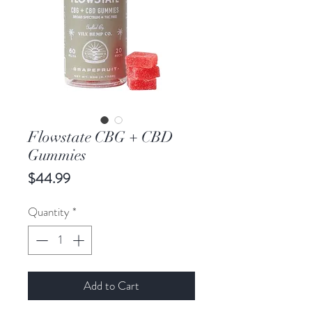
Flowstate CBG + CBD
Gummies
Price
$44.99
Quantity
*
Add to Cart