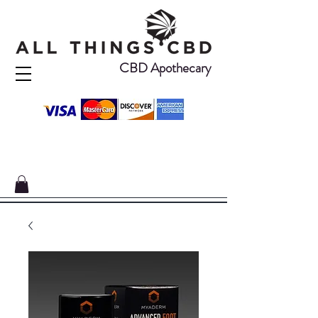
CBD Apothecary