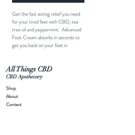
Get the fast acting relief you need
for your tired feet with CBD, tea
tree oil and peppermint. Advanced
Foot Cream absorbs in seconds to
get you back on your feet in
minutes. GIve your feet relief with
Advanced Foot Cream.
All Things CBD
INGREDIENTS
CBD Apothecary
Purified Water, Isopropyl Palmitate,
Shop
Caprylic/Capric Triglyceride, CBD,
About
Peppermint Oil, Propylene Glycol,
Contact
Ceteareth-20, Cetearyl Alcohol,
Glyceryl Stearate, PEG-100
Stearate, Dimethicone,
Octyldodecanol, Hydroxyethyl