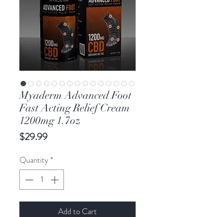
Myaderm Advanced Foot
Fast Acting Relief Cream
1200mg 1.7oz
Price
$29.99
Quantity
*
Add to Cart