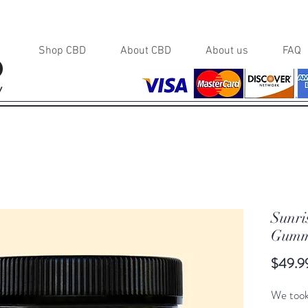
Shop CBD
About CBD
About us
FAQ
y
Sunri
Gumm
$49.9
We took