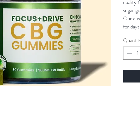
quality 
sugar g
Our cus
for dayt
and lift
Quantit
that CB
appetite
promote
love ou
too!