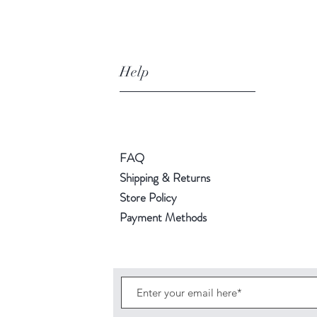
Help
FAQ
Shipping & Returns
Store Policy
Payment Methods