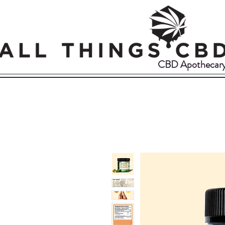
CBD Apothecar