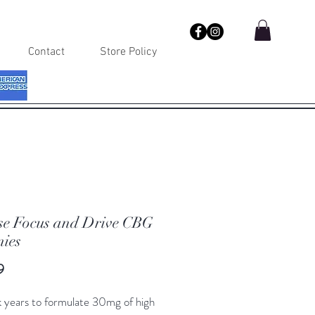
Contact
Store Policy
se Focus and Drive CBG
ies
Price
9
 years to formulate 30mg of high