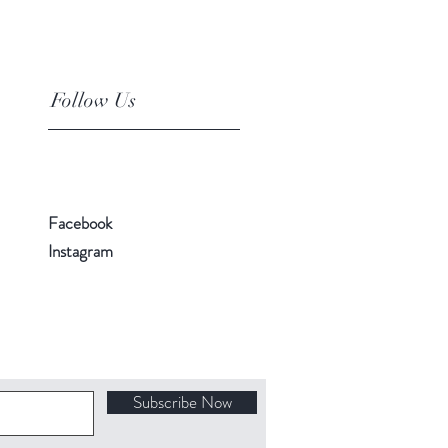
Follow Us
Facebook
Instagram
Subscribe Now