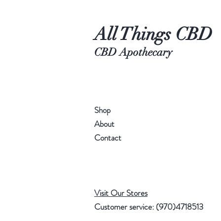
All Things CBD
CBD Apothecary
Shop
About
Contact
Visit Our Stores
Customer service: (970)4718513