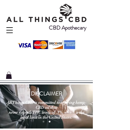
CBD Apothecary
DISCLAIMER
All Things CBD is committed to offering hemp-
CBD oil that
never exceeds THC levels of .3%, which is the
legal limit in the United States.