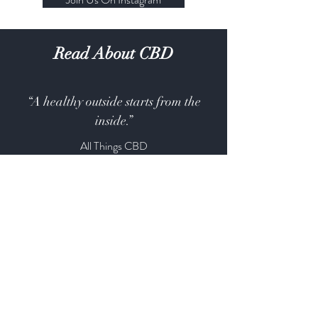
Read About CBD
“A healthy outside starts from the
inside.”
All Things CBD
All Things CBD
CBD Apothecary
Shop
About
Contact