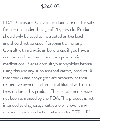
Price
$249.95
FDA Disclosure: CBD oil products are not for sale
for persons under the age of 21 years old. Products
should only be used as instructed on the label
and should not be used if pregnant or nursing.
Consult with a physician before use if you have a
serious medical condition or use prescription
medications. Please consult your physician before
using this and any supplemental dietary product. All
trademarks and copyrights are property of their
respective owners and are not affiliated with nor do
they endorse this product. These statements have
not been evaluated by the FDA. This product is not
intended to diagnose, treat, cure or prevent any
disease. These products contain up to .03% THC.