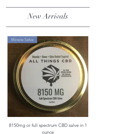
New Arrivals
Miracle Salve
8150mg or full spectrum CBD salve in 1
ounce